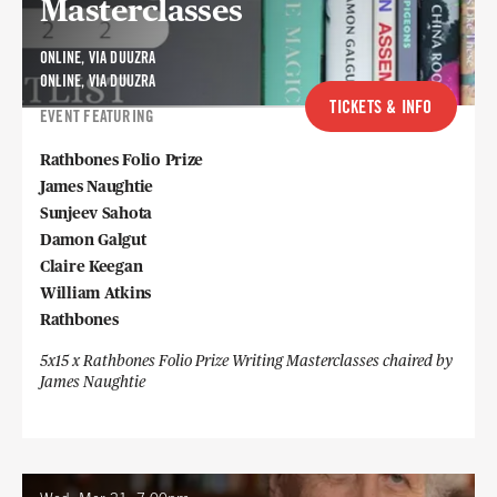
Masterclasses
ONLINE, VIA DUUZRA
ONLINE, VIA DUUZRA
TICKETS & INFO
EVENT FEATURING
Rathbones Folio Prize
James Naughtie
Sunjeev Sahota
Damon Galgut
Claire Keegan
William Atkins
Rathbones
5x15 x Rathbones Folio Prize Writing Masterclasses chaired by
James Naughtie