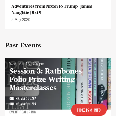
Adventures from Nixon to Trump | James
Naughtie | 5x15
5 May 2020
Past Events
Wed, Mar 16, 6:30pm
Session 3: Rathbones
Folio Prize Writing
Masterclasses
ONLINE, VIA DUUZRA
ONLINE, VIA DUUZRA
TICKETS & INFO
EVENT FEATURING