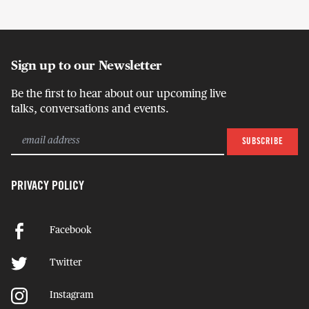
Sign up to our Newsletter
Be the first to hear about our upcoming live
talks, conversations and events.
PRIVACY POLICY
Facebook
Twitter
Instagram