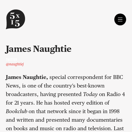
James Naughtie
TWITTER
@naughtiej
James Naughtie,
special correspondent for BBC
News, is one of the country's best-known
broadcasters, having presented
Today
on Radio 4
for 21 years. He has hosted every edition of
Bookclub
on that network since it began in 1998
and written and presented many documentaries
on books and music on radio and television. Last