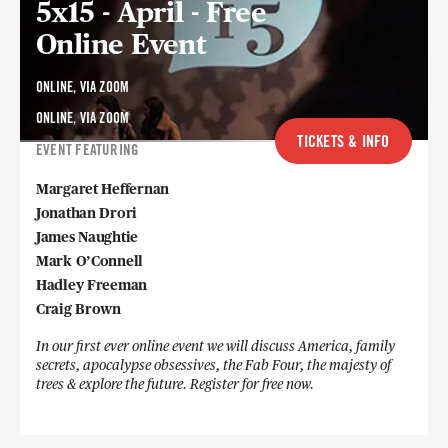
5x15 - April - Free
Online Event
ONLINE, VIA ZOOM
ONLINE, VIA ZOOM
TICKETS & INFO
EVENT FEATURING
Margaret Heffernan
Jonathan Drori
James Naughtie
Mark O’Connell
Hadley Freeman
Craig Brown
In our first ever online event we will discuss America, family
secrets, apocalypse obsessives, the Fab Four, the majesty of
trees & explore the future. Register for free now.