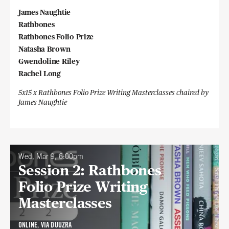
James Naughtie
Rathbones
Rathbones Folio Prize
Natasha Brown
Gwendoline Riley
Rachel Long
5x15 x Rathbones Folio Prize Writing Masterclasses chaired by
James Naughtie
Wed, Mar 9, 6:00pm
Session 2: Rathbones
Folio Prize Writing
Masterclasses
ONLINE, VIA DUUZRA