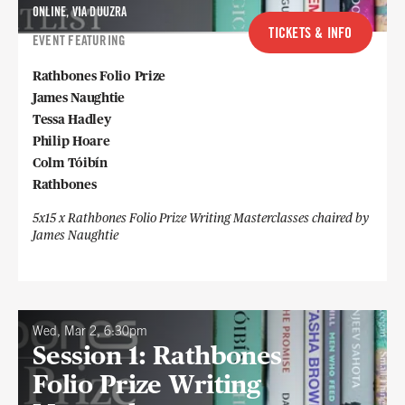
ONLINE, VIA DUUZRA
TICKETS & INFO
EVENT FEATURING
Rathbones Folio Prize
James Naughtie
Tessa Hadley
Philip Hoare
Colm Tóibín
Rathbones
5x15 x Rathbones Folio Prize Writing Masterclasses chaired by
James Naughtie
Wed, Mar 2, 6:30pm
Session 1: Rathbones
Folio Prize Writing