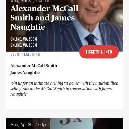
Wed, Mar 31, 7:00pm
Alexander McCall
Smith and James
Naughtie
ONLINE, VIA ZOOM
ONLINE, VIA ZOOM
TICKETS & INFO
EVENT FEATURING
Alexander McCall Smith
James Naughtie
Join us for an intimate evening ‘at home’ with the multi-million
selling Alexander McCall Smith in conversation with James
Naughtie.
Mon, Apr 20, 7:00pm