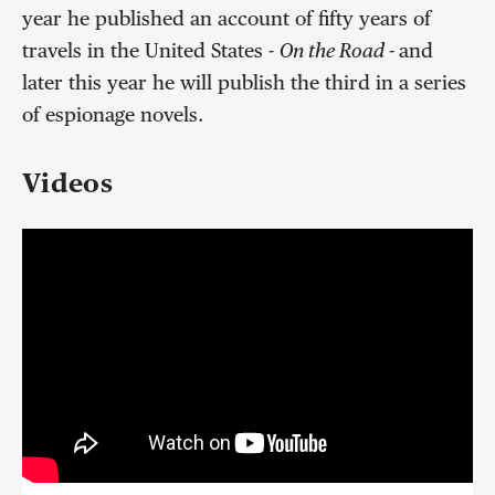
year he published an account of fifty years of
travels in the United States -
On the Road -
and
later this year he will publish the third in a series
of espionage novels.
Videos