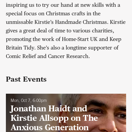
inspiring us to try our hand at new skills with a
special focus on Christmas crafts in the
unmissable Kirstie’s Handmade Christmas. Kirstie
gives a great deal of time to various charities,
promoting the work of Home-Start UK and Keep
Britain Tidy. She’s also a longtime supporter of
Comic Relief and Cancer Research.
Past Events
Mon, Oct 7, 6:00pm
Jonathan Haidt and
Kirstie Allsopp on The
Anxious Generation