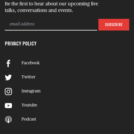
Be the first to hear about our upcoming live
talks, conversations and events.
PRIVACY POLICY
Facebook
Twitter
Instagram
Youtube
Podcast