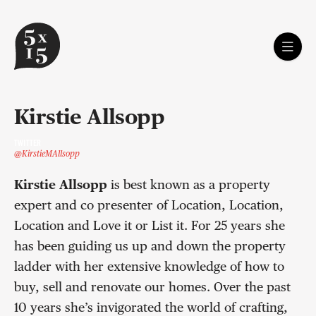
Kirstie Allsopp
TWITTER
@KirstieMAllsopp
Kirstie Allsopp
is best known as a property
expert and co presenter of Location, Location,
Location and Love it or List it. For 25 years she
has been guiding us up and down the property
ladder with her extensive knowledge of how to
buy, sell and renovate our homes. Over the past
10 years she’s invigorated the world of crafting,