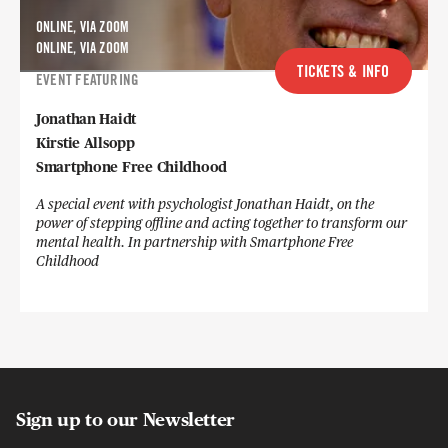
ONLINE, VIA ZOOM
ONLINE, VIA ZOOM
TICKETS & INFO
EVENT FEATURING
Jonathan Haidt
Kirstie Allsopp
Smartphone Free Childhood
A special event with psychologist Jonathan Haidt, on the
power of stepping offline and acting together to transform our
mental health. In partnership with Smartphone Free
Childhood
Sign up to our Newsletter