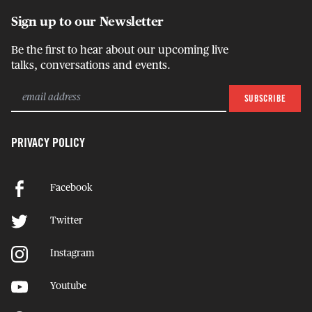
Sign up to our Newsletter
Be the first to hear about our upcoming live
talks, conversations and events.
PRIVACY POLICY
Facebook
Twitter
Instagram
Youtube