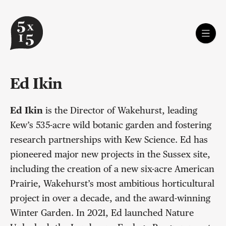
Ed Ikin
Ed Ikin
is the Director of Wakehurst, leading
Kew’s 535-acre wild botanic garden and fostering
research partnerships with Kew Science. Ed has
pioneered major new projects in the Sussex site,
including the creation of a new six-acre American
Prairie, Wakehurst’s most ambitious horticultural
project in over a decade, and the award-winning
Winter Garden. In 2021, Ed launched Nature