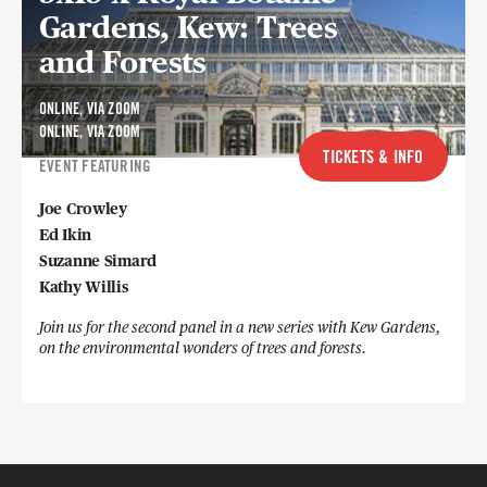
Gardens, Kew: Trees
and Forests
ONLINE, VIA ZOOM
ONLINE, VIA ZOOM
TICKETS & INFO
EVENT FEATURING
Joe Crowley
Ed Ikin
Suzanne Simard
Kathy Willis
Join us for the second panel in a new series with Kew Gardens,
on the environmental wonders of trees and forests.