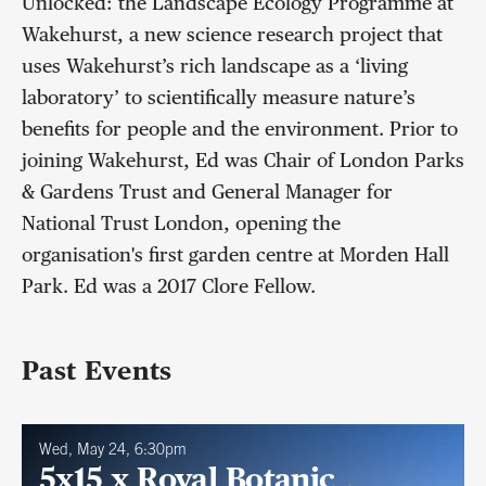
Unlocked: the Landscape Ecology Programme at
Wakehurst, a new science research project that
uses Wakehurst’s rich landscape as a ‘living
laboratory’ to scientifically measure nature’s
benefits for people and the environment. Prior to
joining Wakehurst, Ed was Chair of London Parks
& Gardens Trust and General Manager for
National Trust London, opening the
organisation's first garden centre at Morden Hall
Park. Ed was a 2017 Clore Fellow.
Past Events
Wed, May 24, 6:30pm
5x15 x Royal Botanic