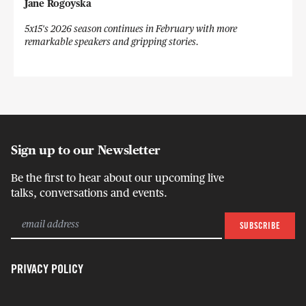
Jane Rogoyska
5x15's 2026 season continues in February with more
remarkable speakers and gripping stories.
Sign up to our Newsletter
Be the first to hear about our upcoming live
talks, conversations and events.
PRIVACY POLICY