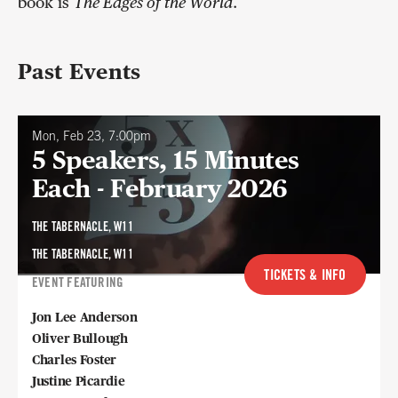
book is
The Edges of the World
.
Past Events
Mon, Feb 23, 7:00pm
5 Speakers, 15 Minutes
Each - February 2026
THE TABERNACLE, W11
THE TABERNACLE, W11
TICKETS & INFO
EVENT FEATURING
Jon Lee Anderson
Oliver Bullough
Charles Foster
Justine Picardie