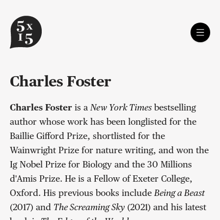
Charles Foster
Charles Foster
is a
New York Times
bestselling
author whose work has been longlisted for the
Baillie Gifford Prize, shortlisted for the
Wainwright Prize for nature writing, and won the
Ig Nobel Prize for Biology and the 30 Millions
d'Amis Prize. He is a Fellow of Exeter College,
Oxford. His previous books include
Being a Beast
(2017) and
The Screaming Sky
(2021) and his latest