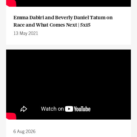
Emma Dabiri and Beverly Daniel Tatum on
Race and What Comes Next | 5x15
13 May 2021
6 Aug 2026