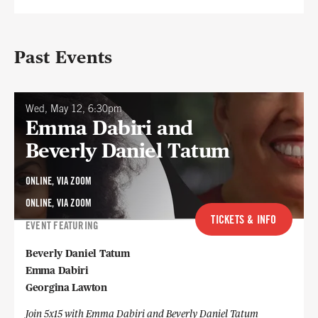
Past Events
Wed, May 12, 6:30pm
Emma Dabiri and
Beverly Daniel Tatum
ONLINE, VIA ZOOM
ONLINE, VIA ZOOM
TICKETS & INFO
EVENT FEATURING
Beverly Daniel Tatum
Emma Dabiri
Georgina Lawton
Join 5x15 with Emma Dabiri and Beverly Daniel Tatum