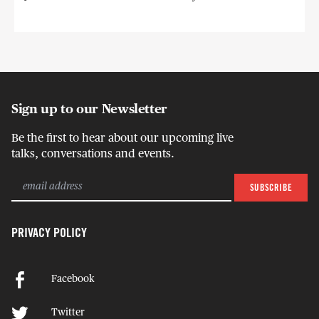
Sign up to our Newsletter
Be the first to hear about our upcoming live
talks, conversations and events.
PRIVACY POLICY
Facebook
Twitter