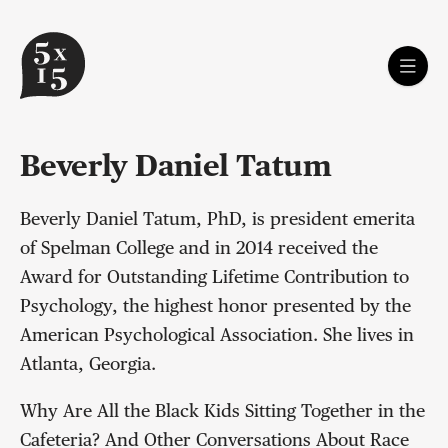
Beverly Daniel Tatum
Beverly Daniel Tatum, PhD, is president emerita
of Spelman College and in 2014 received the
Award for Outstanding Lifetime Contribution to
Psychology, the highest honor presented by the
American Psychological Association. She lives in
Atlanta, Georgia.
Why Are All the Black Kids Sitting Together in the
Cafeteria? And Other Conversations About Race