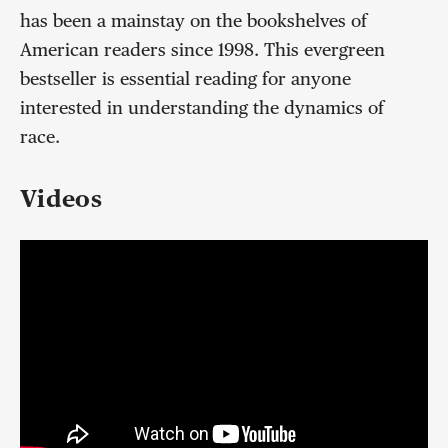
has been a mainstay on the bookshelves of
American readers since 1998. This evergreen
bestseller is essential reading for anyone
interested in understanding the dynamics of
race.
Videos