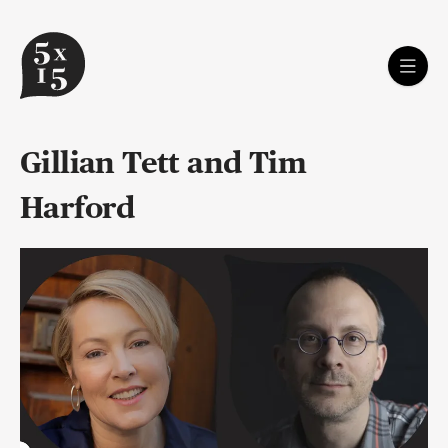
Gillian Tett and Tim
Harford