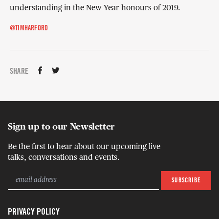
understanding in the New Year honours of 2019.
@TIMHARFORD
SHARE
Sign up to our Newsletter
Be the first to hear about our upcoming live
talks, conversations and events.
PRIVACY POLICY