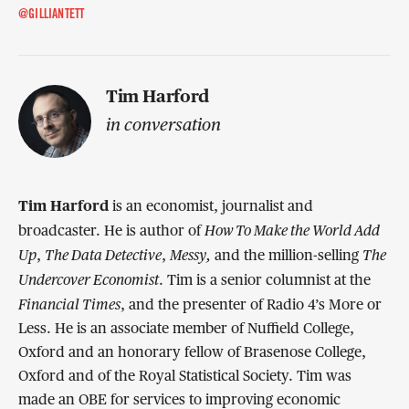
@GILLIANTETT
Tim Harford
in conversation
Tim Harford
is an economist, journalist and
How To Make the World Add
broadcaster. He is author of
Up
T
he Data Detective
Messy
,
The
,
,
and the million-selling
Undercover Economist
. Tim is a senior columnist at the
Financial Times
, and the presenter of Radio 4’s More or
Less. He is an associate member of Nuffield College,
Oxford and an honorary fellow of Brasenose College,
Oxford and of the Royal Statistical Society. Tim was
made an OBE for services to improving economic