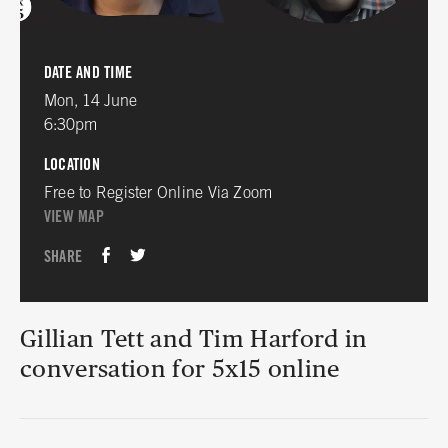
DATE AND TIME
Mon, 14 June
6:30pm
LOCATION
Free to Register Online Via Zoom
VIEW MAP
SHARE
Gillian Tett and Tim Harford in
conversation for 5x15 online