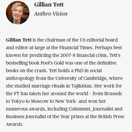
Gillian Tett
Anthro Vision
Gillian Tett
is the chairman of the US editorial board
and editor-at-large at the Financial Times. Perhaps best
known for predicting the 2007–8 financial crisis, Tett’s
bestselling book Fool’s Gold was one of the definitive
books on the crash. Tett holds a PhD in social
anthropology from the University of Cambridge, where
she studied marriage rituals in Tajikistan. Her work for
the FT has taken her around the world – from Brussels
to Tokyo to Moscow to New York– and won her
numerous awards, including Columnist, Journalist and
Business Journalist of the Year prizes at the British Press
Awards.