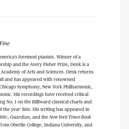
Fine
America's foremost pianists. Winner of a
wship and the Avery Fisher Prize, Denk is a
Academy of Arts and Sciences. Denk returns
Hall and has appeared with renowned
e Chicago Symphony, New York Philharmonic,
onic. His recordings have received critical
ng No. 1 on the Billboard classical charts and
 the year' lists. His writing has appeared in
blic
Guardian
New York Times Book
,
, and the
rom Oberlin College, Indiana University, and