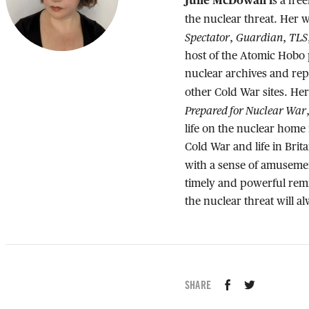
Julie McDowall i
s a fre
the nuclear threat. Her 
Spectator
Guardian
TLS
,
,
host of the Atomic Hobo 
nuclear archives and rep
other Cold War sites. He
Prepared for Nuclear War
life on the nuclear home
Cold War and life in Br
with a sense of amusemen
timely and powerful remi
the nuclear threat will a
SHARE