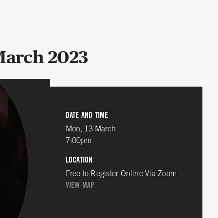
 March 2023
DATE AND TIME
Mon, 13 March
7:00pm
LOCATION
Free to Register Online Via Zoom
VIEW MAP