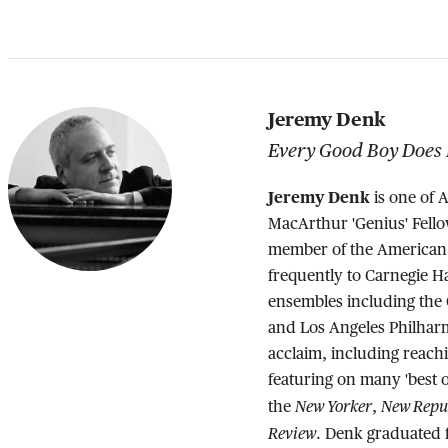
Jeremy Denk
Every Good Boy Does 
Jeremy Denk
is one of 
MacArthur 'Genius' Fello
member of the American 
frequently to Carnegie 
ensembles including th
and Los Angeles Philharm
acclaim, including reachi
featuring on many 'best of
New Yorker
New Repu
the
,
Review
. Denk graduated f