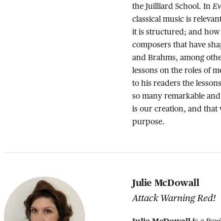
Ev
the Juilliard School. In
classical music is relevant
it is structured; and how
composers that have sha
and Brahms, among other
lessons on the roles of
to his readers the lesso
so many remarkable and 
is our creation, and that
purpose.
Julie McDowall
Attack Warning Red!