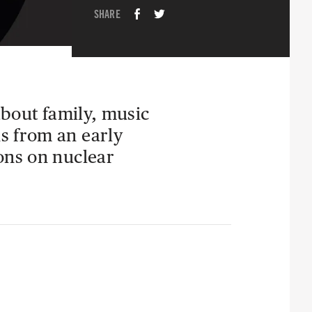
SHARE
about family, music
s from an early
ons on nuclear