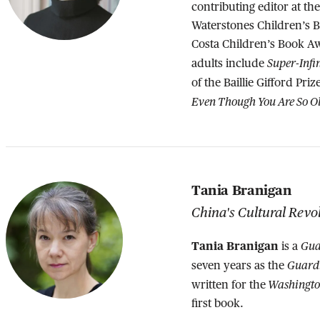
contributing editor at th
Waterstones Children’s B
Costa Children’s Book A
Super-Infi
adults include
of the Baillie Gifford Pri
Even Though You Are So O
Tania Branigan
China's Cultural Revo
Tania Branigan
Gua
is a
Guard
seven years as the
Washingto
written for the
first book.