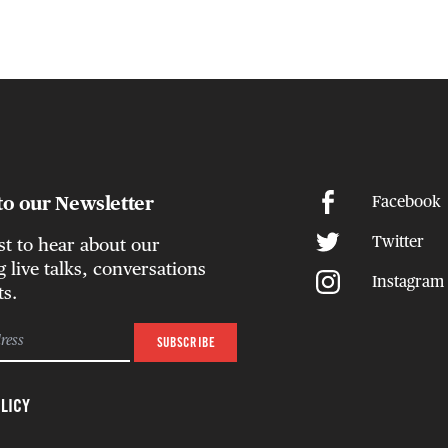
to our Newsletter
Facebook
Twitter
rst to hear about our
live talks, conversations
Instagram
ts.
LICY