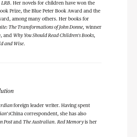
LRB
e
. Her novels for children have won the
ook Prize, the Blue Peter Book Award and the
ward, among many others. Her books for
nite: The Transformations of John Donne,
winner
Why You Should Read Children's Books,
ze, and
ld and Wise
.
lution
rdian
foreign leader writer. Having spent
ian
s
’
China correspondent, she has also
n Post
The Australian
Red Memory
and
.
is her