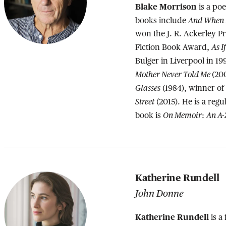
Blake Morrison
is a poe
And When D
books include
won the J. R. Ackerley P
As I
Fiction Book Award,
Bulger in Liverpool in 1
Mother Never Told Me
(20
Glasses
(1984), winner o
Street
(2015). He is a regul
On Memoir
An A-
book is
:
Katherine Rundell
John Donne
Katherine Rundell
is a