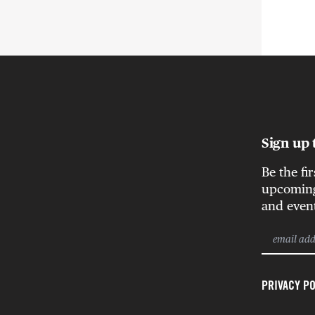
Sign up 
Be the fi
upcoming 
and even
PRIVACY PO