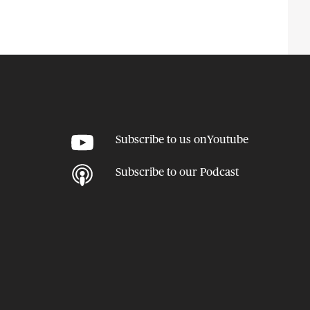
Subscribe to us on
Youtube
Subscribe to our
Podcast