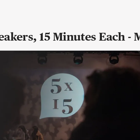
eakers, 15 Minutes Each -