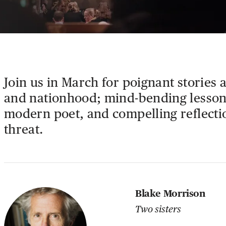
Join us in March for poignant stories 
and nationhood; mind-bending lesson
modern poet, and compelling reflecti
threat.
Blake Morrison
Two sisters