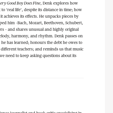
ery Good Boy Does Fine
, Denk explores how
 to ‘real life’, despite its distance in time; how
 it achieves its effects. He unpacks pieces by
ped him –Bach, Mozart, Beethoven, Schubert,
s – and shares unusual and highly original
 melody, harmony, and rhythm. Denk passes on
ns he has learned; honours the debt he owes to
different teachers; and reminds us that music
 we need to keep asking questions about its