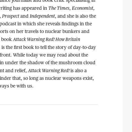
elance journalist and book critic specialising in
The Times
Economist
writing has appeared in
,
,
Prospect
Independent
,
and
, and she is also the
podcast in which she reveals findings in the
orts on her travels to nuclear bunkers and
Attack Warning Red! How Britain
r book
, is the first book to tell the story of day-to-day
 front. While today we may read about the
itain under the shadow of the mushroom cloud
Attack Warning Red!
t and relief,
is also a
nder that, so long as nuclear weapons exist,
lways be with us.