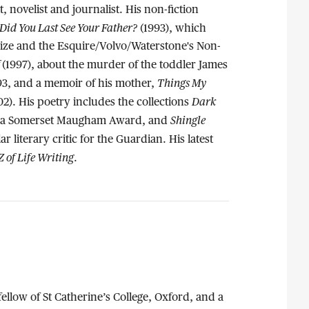
t, novelist and journalist. His non-fiction
id You Last See Your Father?
(1993), which
rize and the Esquire/Volvo/Waterstone's Non-
f
(1997), about the murder of the toddler James
Things My
993, and a memoir of his mother,
Dark
02). His poetry includes the collections
Shingle
f a Somerset Maugham Award, and
ar literary critic for the Guardian. His latest
Z of Life Writing
.
 fellow of St Catherine’s College, Oxford, and a