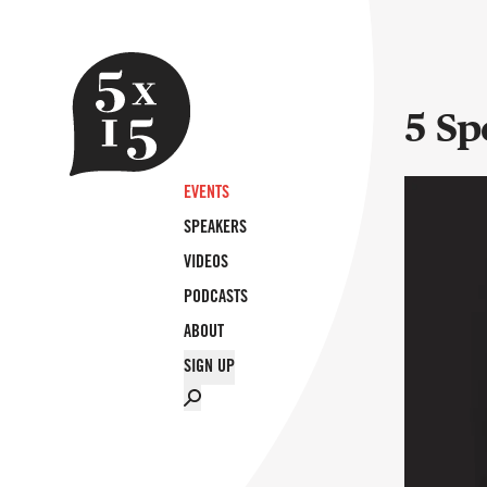
5 Sp
EVENTS
SPEAKERS
VIDEOS
PODCASTS
ABOUT
SIGN UP