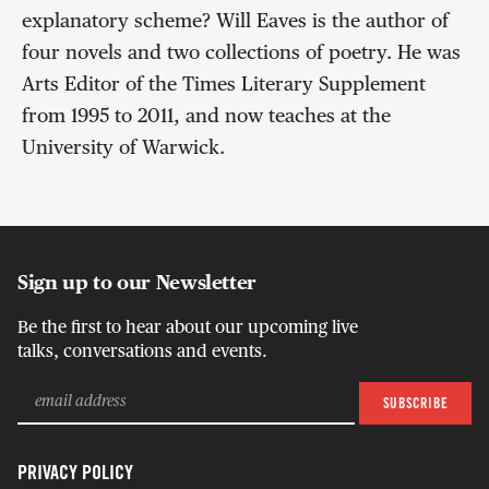
explanatory scheme? Will Eaves is the author of
four novels and two collections of poetry. He was
Arts Editor of the Times Literary Supplement
from 1995 to 2011, and now teaches at the
University of Warwick.
Sign up to our Newsletter
Be the first to hear about our upcoming live
talks, conversations and events.
PRIVACY POLICY