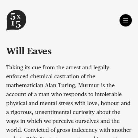
Will Eaves
Taking its cue from the arrest and legally
enforced chemical castration of the
mathematician Alan Turing, Murmur is the
account of a man who responds to intolerable
physical and mental stress with love, honour and
a rigorous, unsentimental curiosity about the
ways in which we perceive ourselves and the
world. Convicted of gross indecency with another