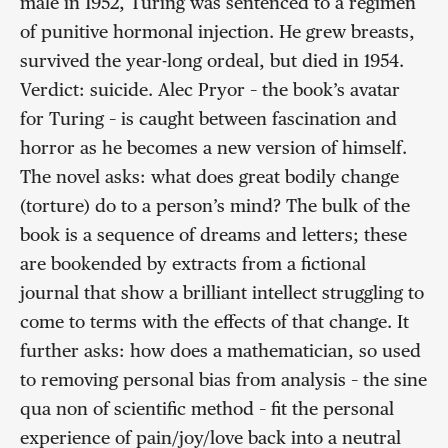
male in 1952, Turing was sentenced to a regimen
of punitive hormonal injection. He grew breasts,
survived the year-long ordeal, but died in 1954.
Verdict: suicide. Alec Pryor – the book’s avatar
for Turing – is caught between fascination and
horror as he becomes a new version of himself.
The novel asks: what does great bodily change
(torture) do to a person’s mind? The bulk of the
book is a sequence of dreams and letters; these
are bookended by extracts from a fictional
journal that show a brilliant intellect struggling to
come to terms with the effects of that change. It
further asks: how does a mathematician, so used
to removing personal bias from analysis – the sine
qua non of scientific method – fit the personal
experience of pain/joy/love back into a neutral