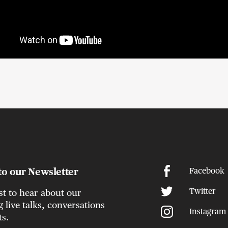
to our Newsletter
Facebook
Twitter
rst to hear about our
live talks, conversations
Instagram
ts.