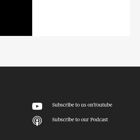
Subscribe to us on
Youtube
Subscribe to our
Podcast