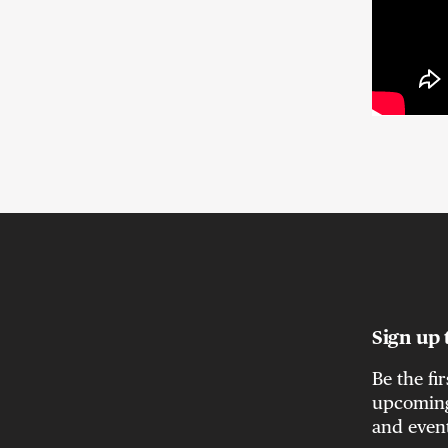
Sign up 
Be the fi
upcoming 
and even