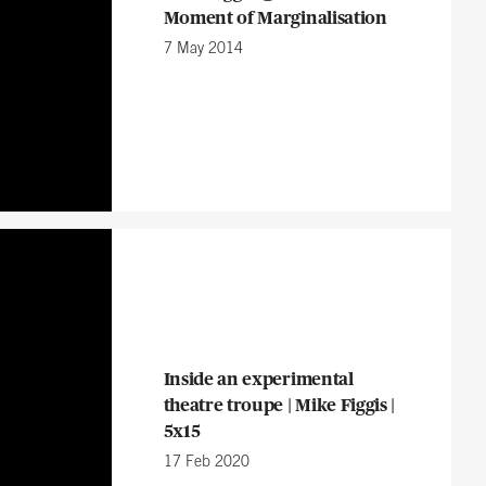
Moment of Marginalisation
7 May 2014
Inside an experimental
theatre troupe | Mike Figgis |
5x15
17 Feb 2020