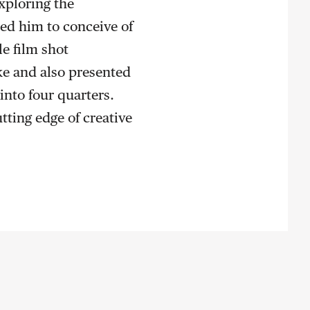
xploring the
led him to conceive of
e film shot
ke and also presented
into four quarters.
tting edge of creative