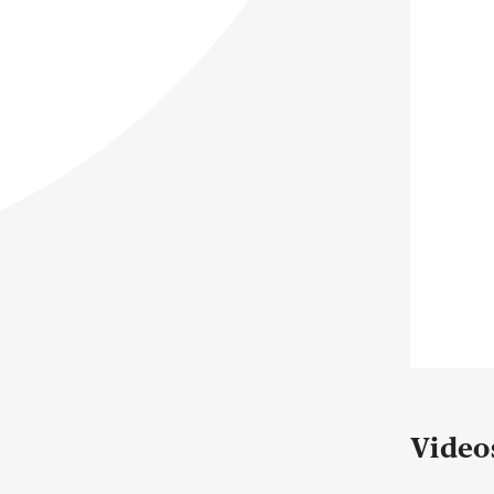
Video