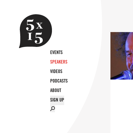
EVENTS
SPEAKERS
VIDEOS
PODCASTS
ABOUT
SIGN UP