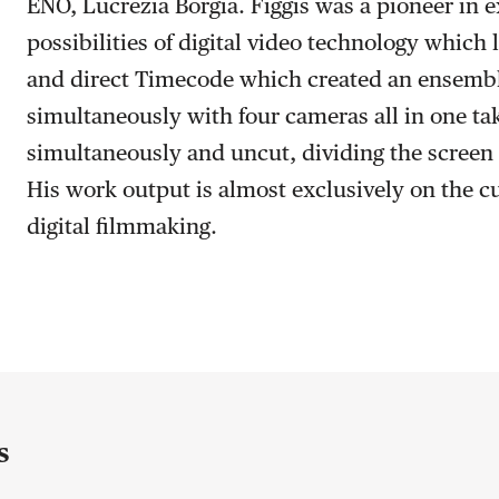
ENO, Lucrezia Borgia. Figgis was a pioneer in e
possibilities of digital video technology which 
and direct Timecode which created an ensembl
simultaneously with four cameras all in one ta
simultaneously and uncut, dividing the screen 
His work output is almost exclusively on the cu
digital filmmaking.
s