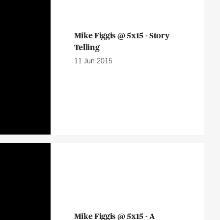
Mike Figgis @ 5x15 - Story
Telling
11 Jun 2015
Mike Figgis @ 5x15 - A