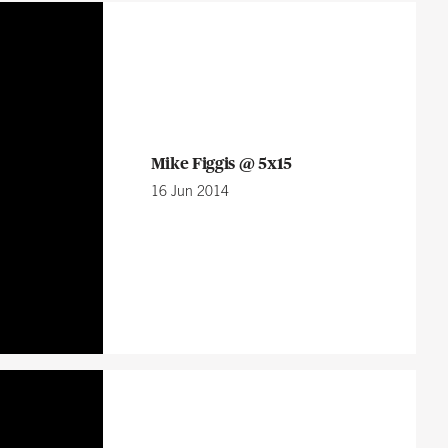
Mike Figgis @ 5x15
16 Jun 2014