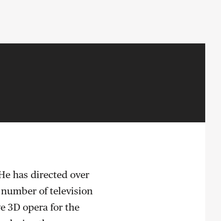
 He has directed over
 number of television
ve 3D opera for the