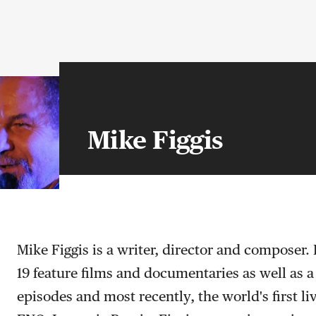
Mike Figgis
Mike Figgis is a writer, director and composer.
19 feature films and documentaries as well as a
episodes and most recently, the world's first li