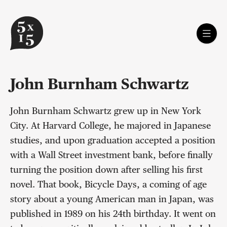
John Burnham Schwartz
John Burnham Schwartz grew up in New York
City. At Harvard College, he majored in Japanese
studies, and upon graduation accepted a position
with a Wall Street investment bank, before finally
turning the position down after selling his first
novel. That book, Bicycle Days, a coming of age
story about a young American man in Japan, was
published in 1989 on his 24th birthday. It went on