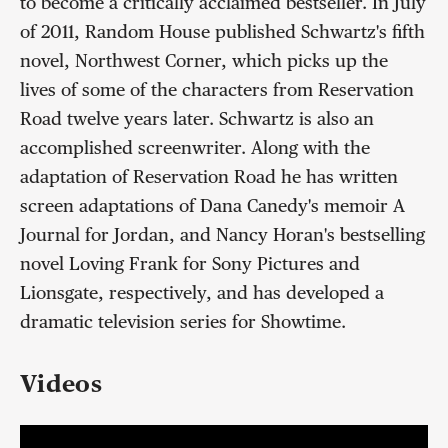
to become a critically acclaimed bestseller. In July
of 2011, Random House published Schwartz's fifth
novel, Northwest Corner, which picks up the
lives of some of the characters from Reservation
Road twelve years later. Schwartz is also an
accomplished screenwriter. Along with the
adaptation of Reservation Road he has written
screen adaptations of Dana Canedy's memoir A
Journal for Jordan, and Nancy Horan's bestselling
novel Loving Frank for Sony Pictures and
Lionsgate, respectively, and has developed a
dramatic television series for Showtime.
Videos