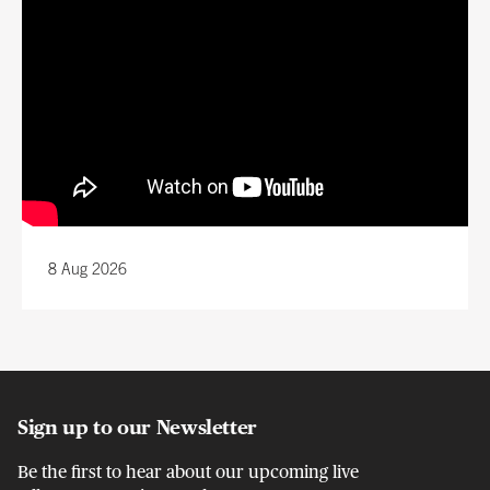
8 Aug 2026
Sign up to our Newsletter
Be the first to hear about our upcoming live