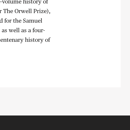
e-volume history of
or The Orwell Prize),
ed for the Samuel
as well as a four-
centenary history of