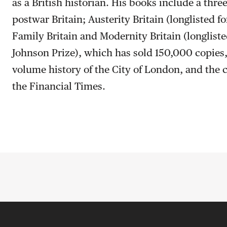
as a British historian. His books include a thre
postwar Britain; Austerity Britain (longlisted f
Family Britain and Modernity Britain (longlist
Johnson Prize), which has sold 150,000 copies, 
volume history of the City of London, and the 
the Financial Times.