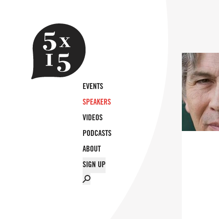
EVENTS
SPEAKERS
VIDEOS
PODCASTS
ABOUT
SIGN UP