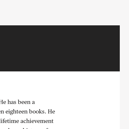
 He has been a
ten eighteen books. He
s lifetime achievement