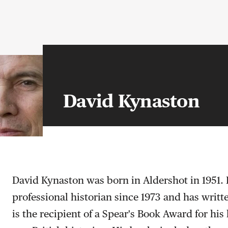
David Kynaston
David Kynaston was born in Aldershot in 1951.
professional historian since 1973 and has writ
is the recipient of a Spear's Book Award for hi